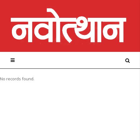
No records found.