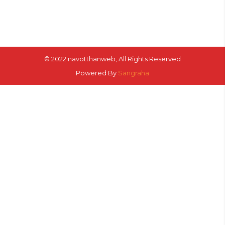
© 2022 navotthanweb, All Rights Reserved
Powered By
Sangraha